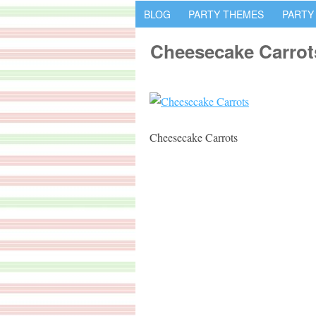
BLOG
PARTY THEMES
PARTY
Cheesecake Carrot
Cheesecake Carrots