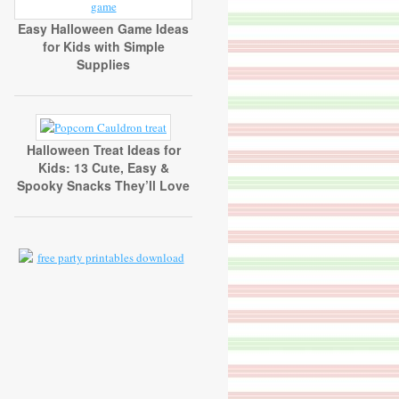
Easy Halloween Game Ideas
for Kids with Simple
Supplies
Halloween Treat Ideas for
Kids: 13 Cute, Easy &
Spooky Snacks They’ll Love