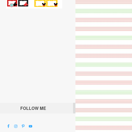
FOLLOW ME