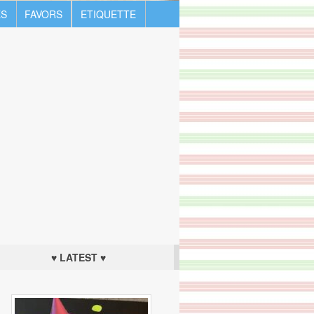
S
FAVORS
ETIQUETTE
♥ LATEST ♥