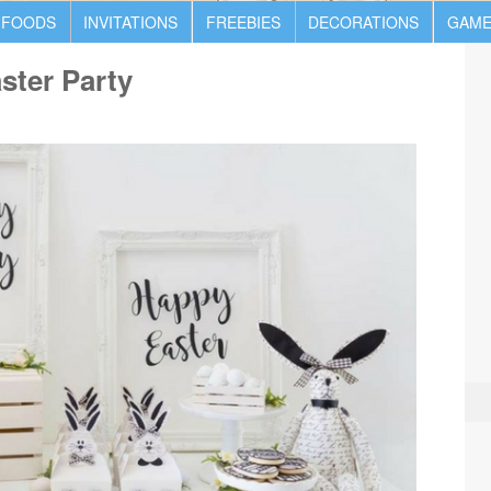
 FOODS
INVITATIONS
FREEBIES
DECORATIONS
GAME
ster Party