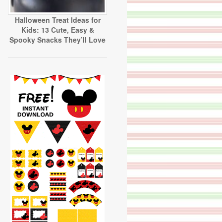
Halloween Treat Ideas for
Kids: 13 Cute, Easy &
Spooky Snacks They’ll Love