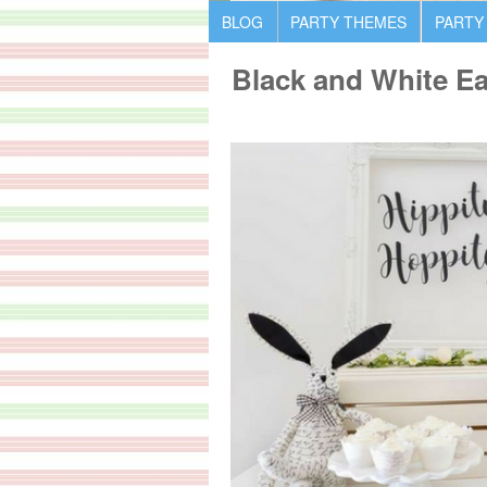
BLOG
PARTY THEMES
PARTY
Black and White Ea