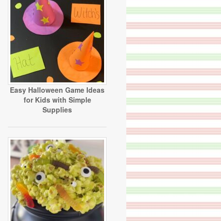
Easy Halloween Game Ideas
for Kids with Simple
Supplies