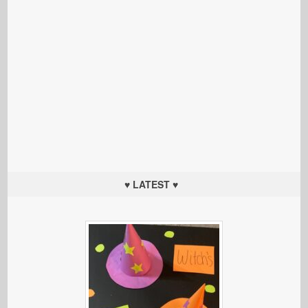
♥ LATEST ♥