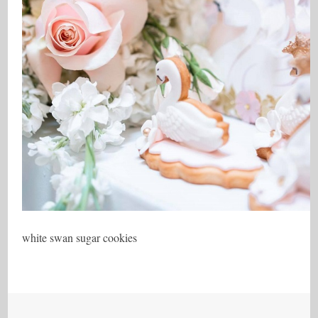
white swan sugar cookies