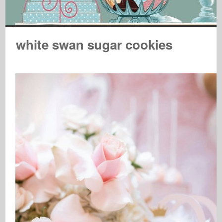
white swan sugar cookies