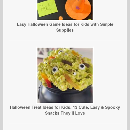
Easy Halloween Game Ideas for Kids with Simple
Supplies
Halloween Treat Ideas for Kids: 13 Cute, Easy & Spooky
Snacks They’ll Love