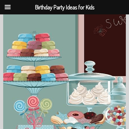
Birthday Party Ideas for Kids