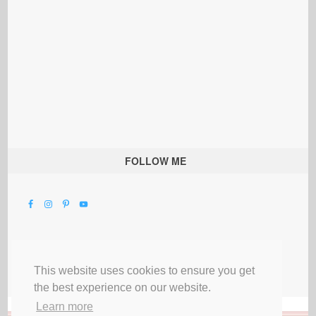
FOLLOW ME
This website uses cookies to ensure you get
the best experience on our website.
Learn more