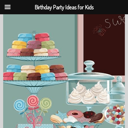
Birthday Party Ideas for Kids