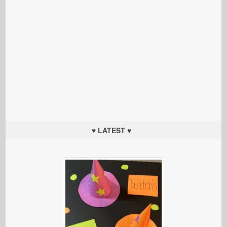
♥ LATEST ♥