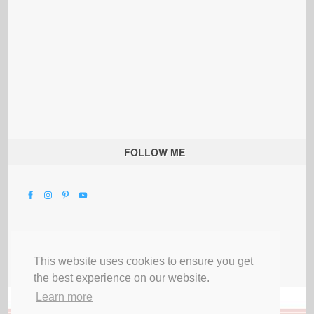
FOLLOW ME
This website uses cookies to ensure you get
the best experience on our website.
Learn more