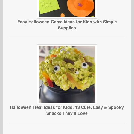
Easy Halloween Game Ideas for Kids with Simple
Supplies
Halloween Treat Ideas for Kids: 13 Cute, Easy & Spooky
Snacks They’ll Love