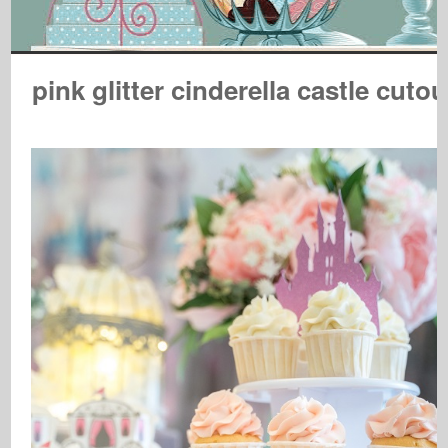
pink glitter cinderella castle cutou