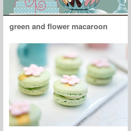
green and flower macaroon