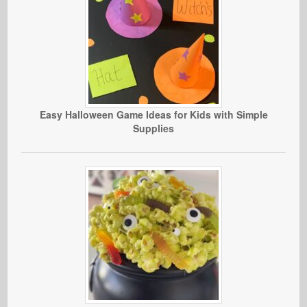
Easy Halloween Game Ideas for Kids with Simple
Supplies