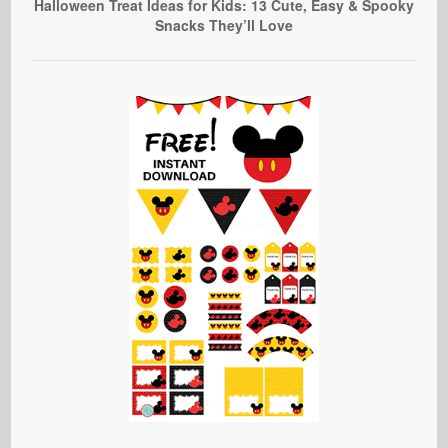
Halloween Treat Ideas for Kids: 13 Cute, Easy & Spooky
Snacks They’ll Love