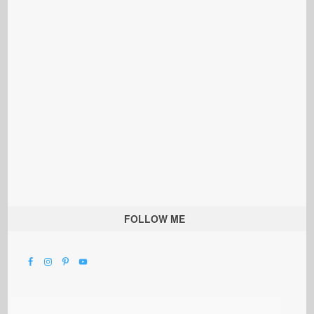
FOLLOW ME