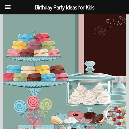
Birthday Party Ideas for Kids