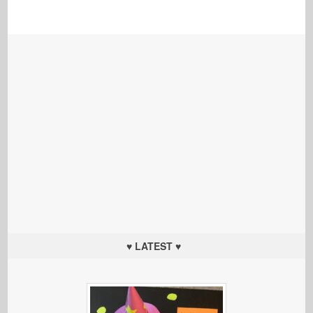
♥ LATEST ♥