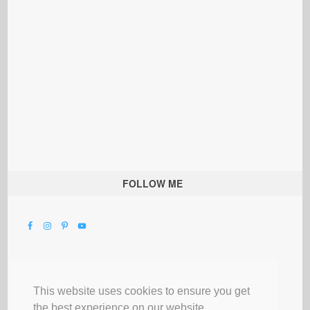
FOLLOW ME
This website uses cookies to ensure you get
the best experience on our website.