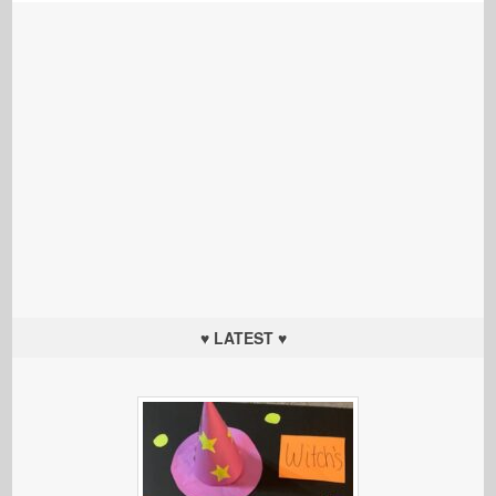
♥ LATEST ♥