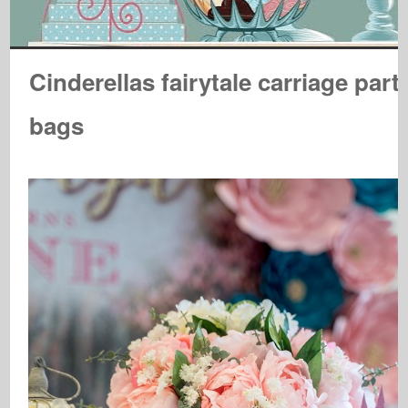
Cinderellas fairytale carriage part
bags