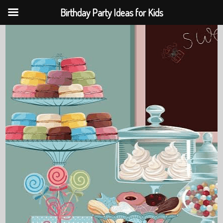
Birthday Party Ideas for Kids