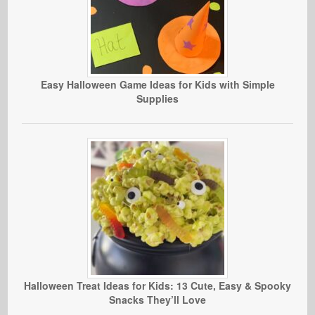
Easy Halloween Game Ideas for Kids with Simple
Supplies
Halloween Treat Ideas for Kids: 13 Cute, Easy & Spooky
Snacks They’ll Love