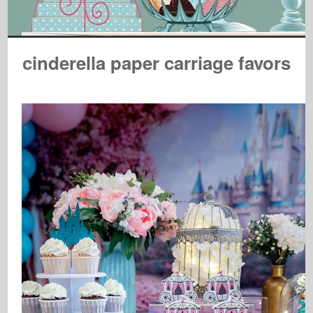
cinderella paper carriage favors