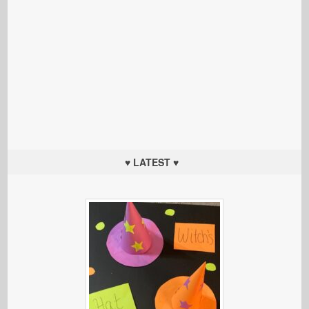
♥ LATEST ♥