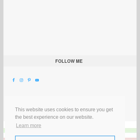
FOLLOW ME
This website uses cookies to ensure you get
the best experience on our website.
Learn more