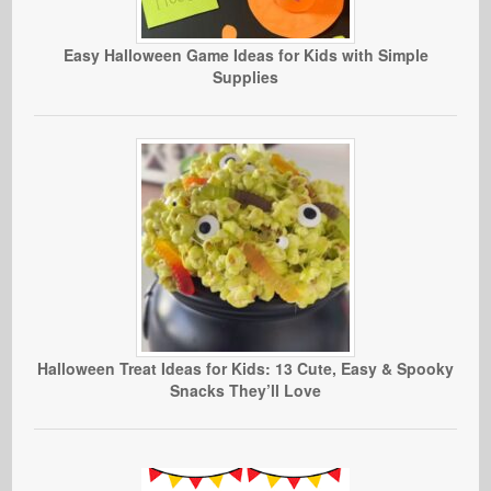
Easy Halloween Game Ideas for Kids with Simple
Supplies
Halloween Treat Ideas for Kids: 13 Cute, Easy & Spooky
Snacks They’ll Love