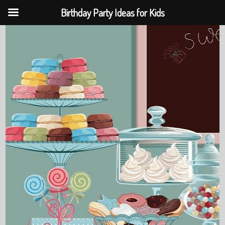
Birthday Party Ideas for Kids