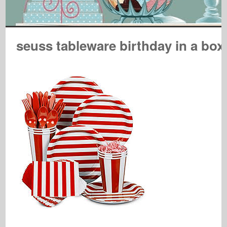
seuss tableware birthday in a box