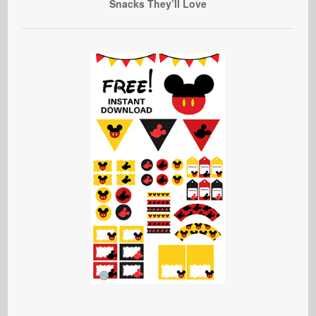
Snacks They’ll Love