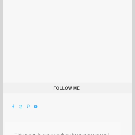
FOLLOW ME
This website uses cookies to ensure you get