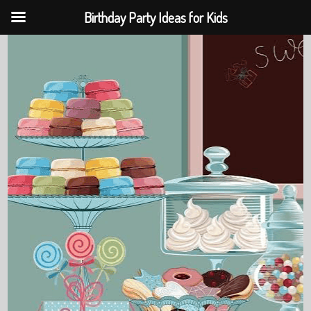
Birthday Party Ideas for Kids