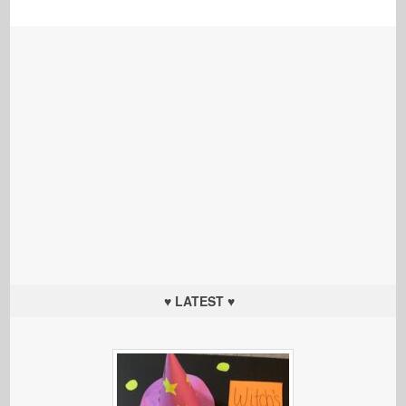
♥ LATEST ♥