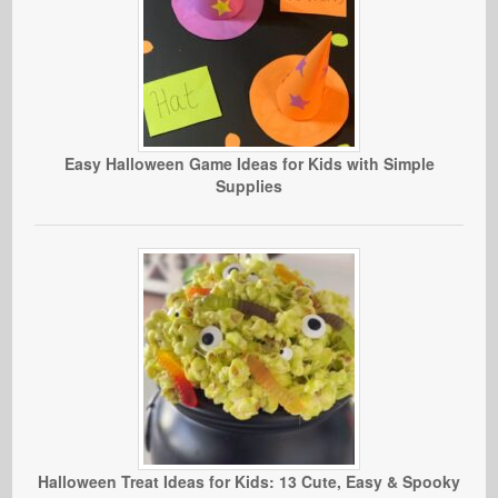
Easy Halloween Game Ideas for Kids with Simple
Supplies
Halloween Treat Ideas for Kids: 13 Cute, Easy & Spooky