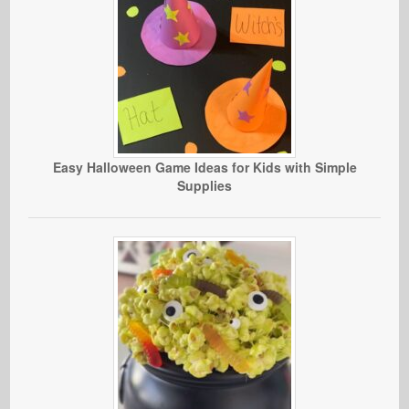
Easy Halloween Game Ideas for Kids with Simple
Supplies