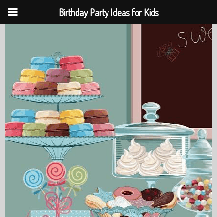
Birthday Party Ideas for Kids