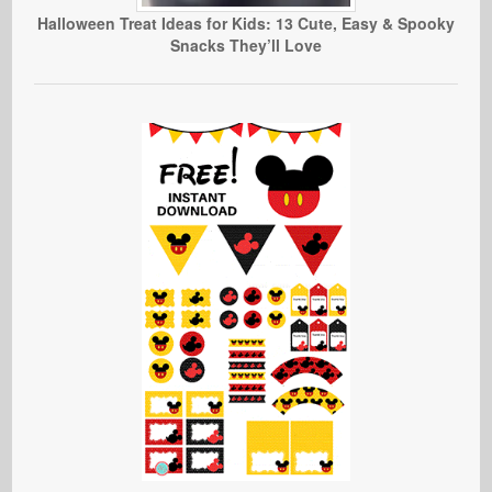
Halloween Treat Ideas for Kids: 13 Cute, Easy & Spooky
Snacks They’ll Love