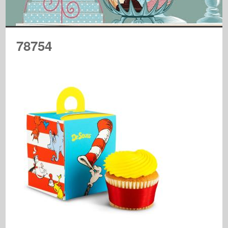
78754