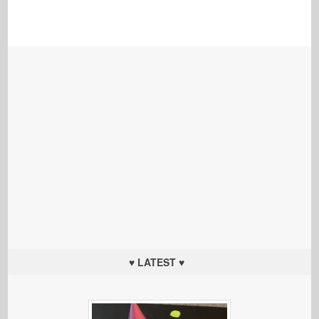
♥ LATEST ♥