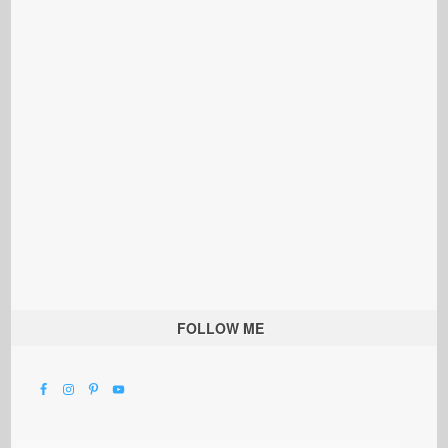
FOLLOW ME