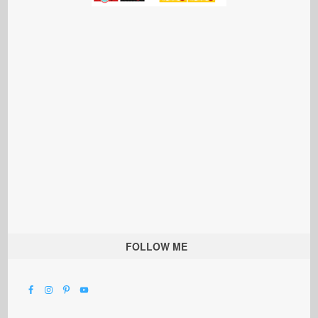
FOLLOW ME