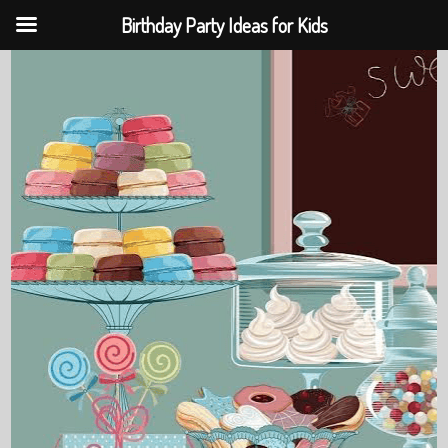
Birthday Party Ideas for Kids