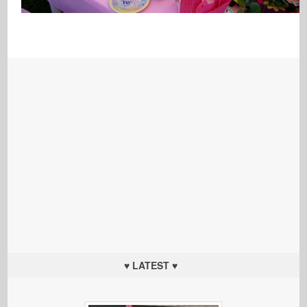
♥ LATEST ♥