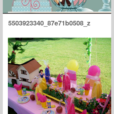
5503923340_87e71b0508_z