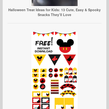
Halloween Treat Ideas for Kids: 13 Cute, Easy & Spooky
Snacks They’ll Love