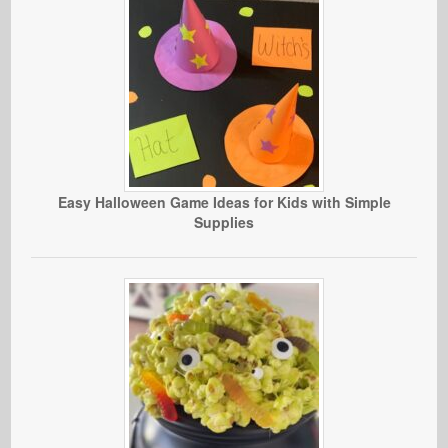
Easy Halloween Game Ideas for Kids with Simple
Supplies