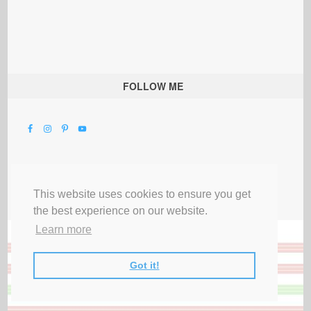
FOLLOW ME
This website uses cookies to ensure you get
the best experience on our website.
Learn more
Got it!
All Rights Reserved |
Privacy Terms & Disclosures
|
Submit Party
|
Contact