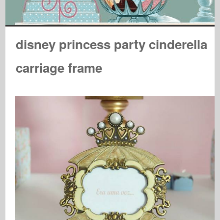
disney princess party cinderella
carriage frame