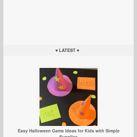
♥ LATEST ♥
Easy Halloween Game Ideas for Kids with Simple
Supplies