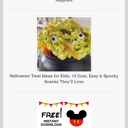
Halloween Treat Ideas for Kids: 13 Cute, Easy & Spooky
Snacks They’ll Love