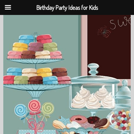
Birthday Party Ideas for Kids