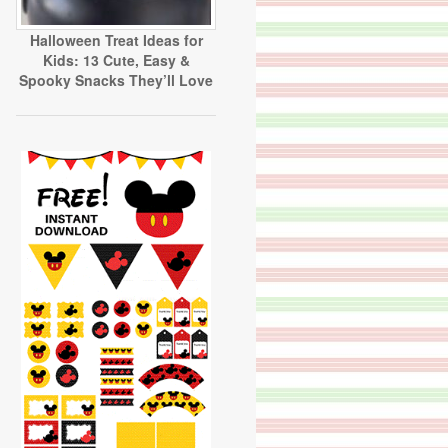
Halloween Treat Ideas for
Kids: 13 Cute, Easy &
Spooky Snacks They’ll Love