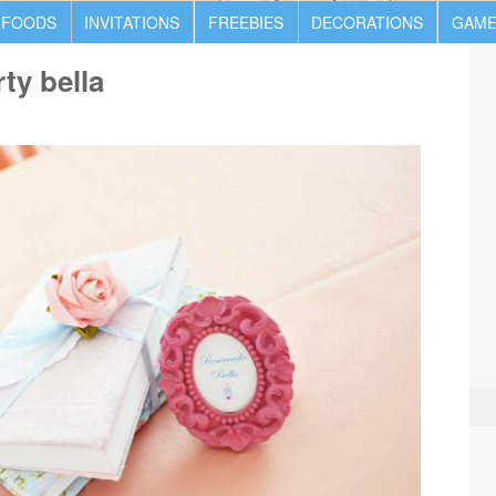
 FOODS
INVITATIONS
FREEBIES
DECORATIONS
GAME
ty bella