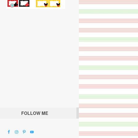
FOLLOW ME