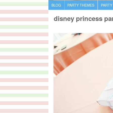
BLOG
PARTY THEMES
PARTY
disney princess par