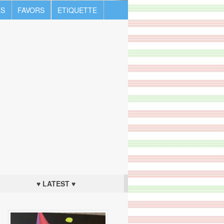
S
FAVORS
ETIQUETTE
♥ LATEST ♥