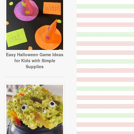
Easy Halloween Game Ideas
for Kids with Simple
Supplies