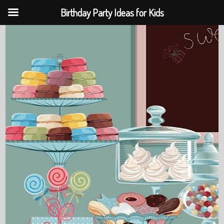
Birthday Party Ideas for Kids