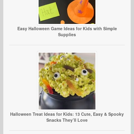
Easy Halloween Game Ideas for Kids with Simple
Supplies
Halloween Treat Ideas for Kids: 13 Cute, Easy & Spooky
Snacks They’ll Love