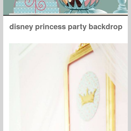
disney princess party backdrop