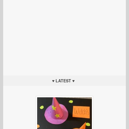
♥ LATEST ♥