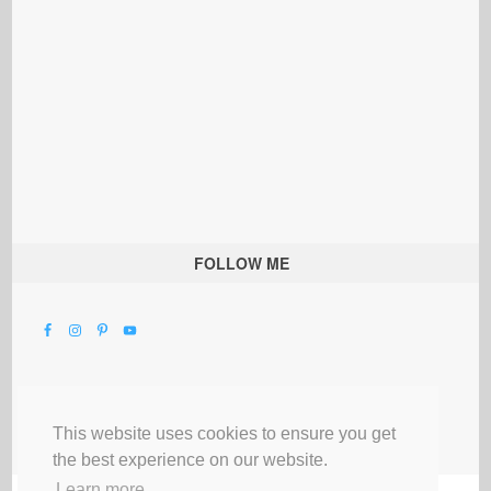
FOLLOW ME
This website uses cookies to ensure you get
the best experience on our website.
Learn more