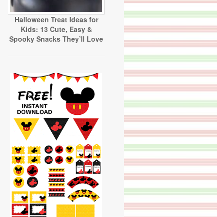
Halloween Treat Ideas for
Kids: 13 Cute, Easy &
Spooky Snacks They’ll Love