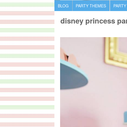
BLOG
PARTY THEMES
PARTY
disney princess par