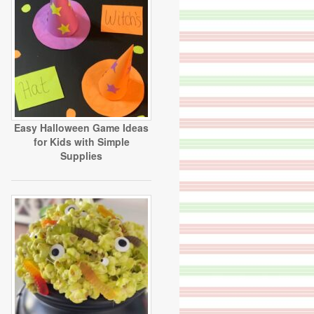
Easy Halloween Game Ideas
for Kids with Simple
Supplies