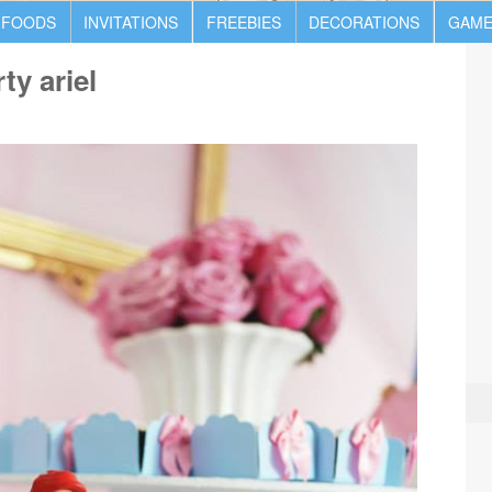
 FOODS
INVITATIONS
FREEBIES
DECORATIONS
GAME
ty ariel