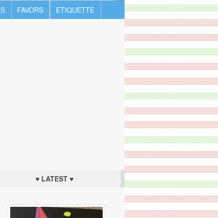
S
FAVORS
ETIQUETTE
♥ LATEST ♥