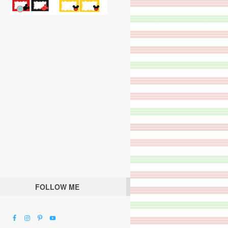
FOLLOW ME