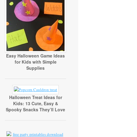
Easy Halloween Game Ideas
for Kids with Simple
Supplies
Halloween Treat Ideas for
Kids: 13 Cute, Easy &
Spooky Snacks They’ll Love