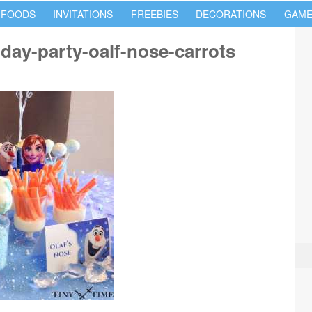
 FOODS
INVITATIONS
FREEBIES
DECORATIONS
GAME
hday-party-oalf-nose-carrots