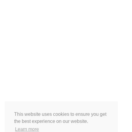
This website uses cookies to ensure you get
the best experience on our website.
Learn more