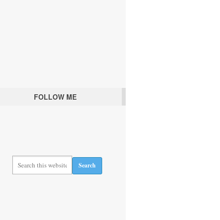
FOLLOW ME