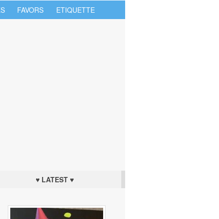
S
FAVORS
ETIQUETTE
♥ LATEST ♥