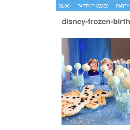
BLOG
PARTY THEMES
PARTY
disney-frozen-birt