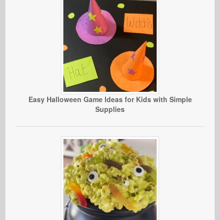
Easy Halloween Game Ideas for Kids with Simple
Supplies