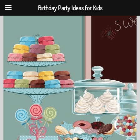
Birthday Party Ideas for Kids