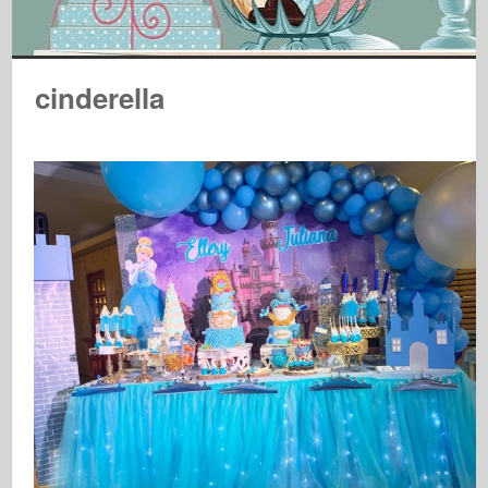
cinderella