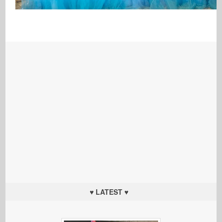
♥ LATEST ♥