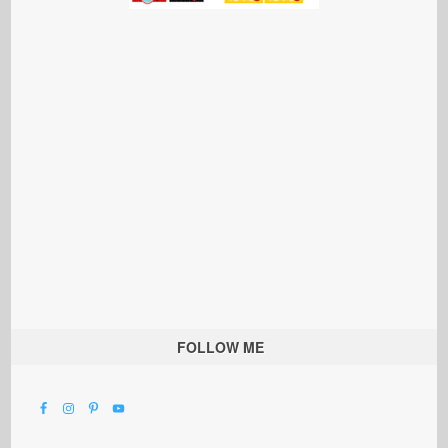
FOLLOW ME