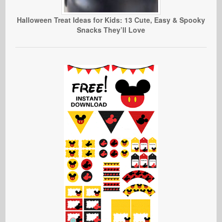
Halloween Treat Ideas for Kids: 13 Cute, Easy & Spooky
Snacks They’ll Love