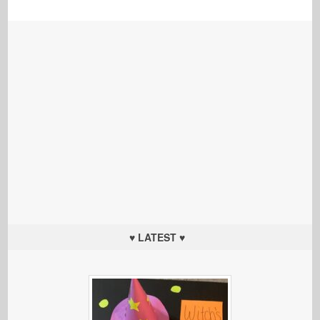
♥ LATEST ♥