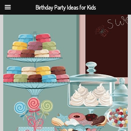
Birthday Party Ideas for Kids