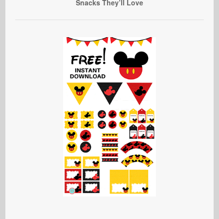
Snacks They’ll Love