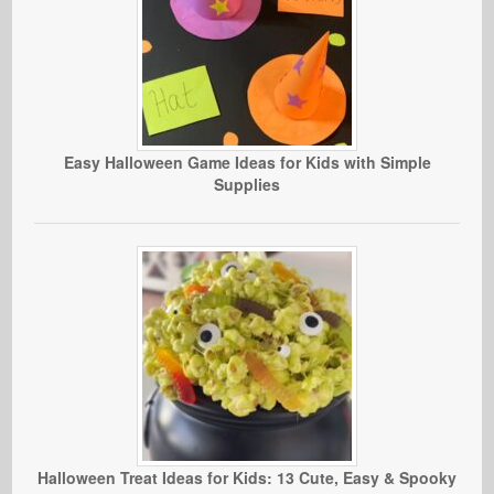
Easy Halloween Game Ideas for Kids with Simple
Supplies
Halloween Treat Ideas for Kids: 13 Cute, Easy & Spooky