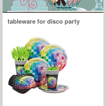
tableware for disco party