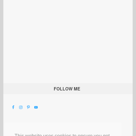
FOLLOW ME
This website uses cookies to ensure you get