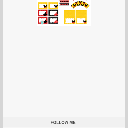
FOLLOW ME