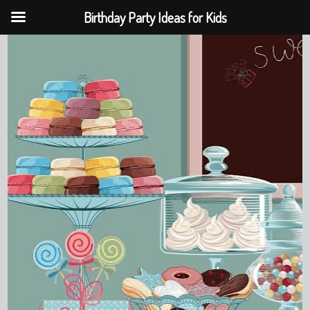
Birthday Party Ideas for Kids