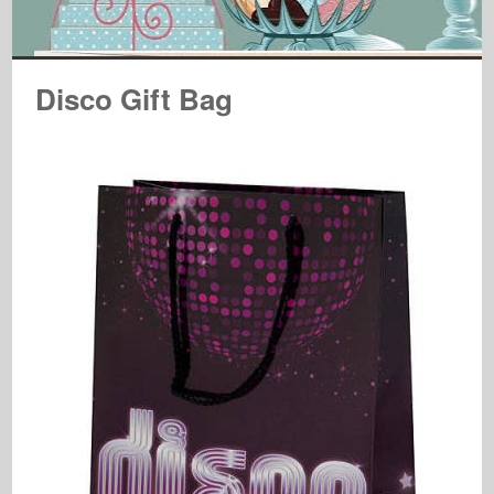
Disco Gift Bag