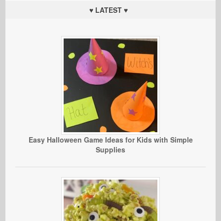
♥ LATEST ♥
Easy Halloween Game Ideas for Kids with Simple
Supplies