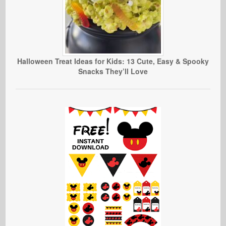
Halloween Treat Ideas for Kids: 13 Cute, Easy & Spooky
Snacks They’ll Love