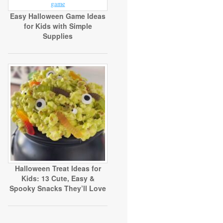
Easy Halloween Game Ideas
for Kids with Simple
Supplies
Halloween Treat Ideas for
Kids: 13 Cute, Easy &
Spooky Snacks They’ll Love