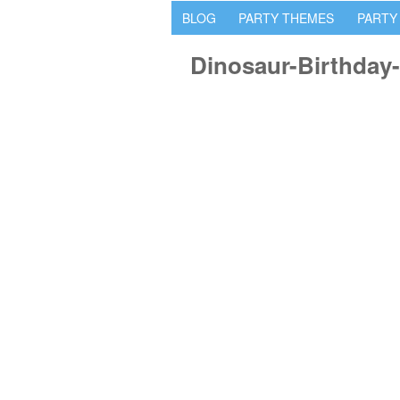
BLOG
PARTY THEMES
PARTY
Dinosaur-Birthday-