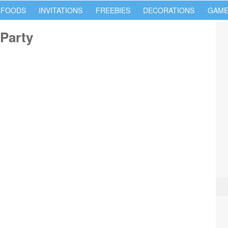
 FOODS
INVITATIONS
FREEBIES
DECORATIONS
GAME
Party