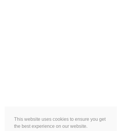
This website uses cookies to ensure you get
the best experience on our website.