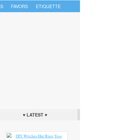
S
FAVORS
ETIQUETTE
♥ LATEST ♥