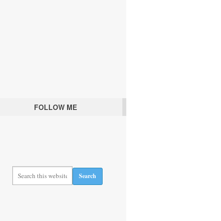
FOLLOW ME