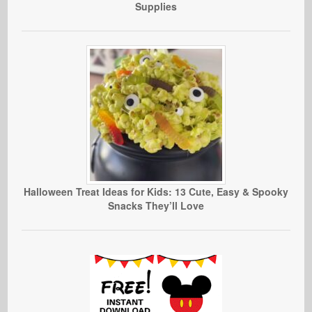
Supplies
Halloween Treat Ideas for Kids: 13 Cute, Easy & Spooky
Snacks They’ll Love