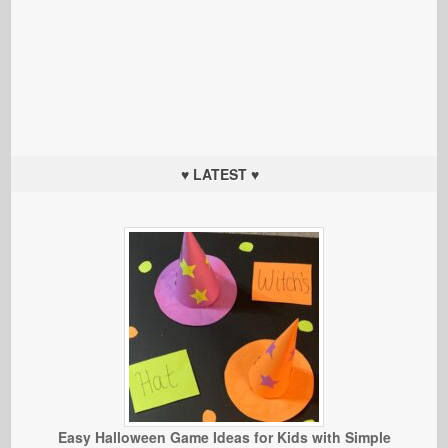
♥ LATEST ♥
Easy Halloween Game Ideas for Kids with Simple