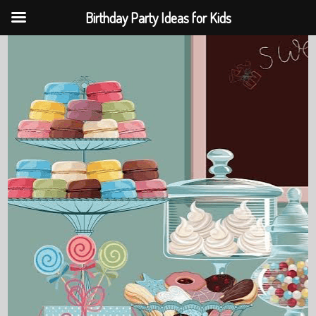
Birthday Party Ideas for Kids