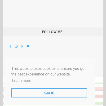
FOLLOW ME
This website uses cookies to ensure you get
the best experience on our website.
Learn more
Got it!
All Rights Reserved |
Privacy Terms & Disclosures
|
Submit Party
|
Contact