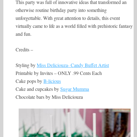
This party was full of innovative ideas that transformed an
otherwise routine birthday party into something
unforgettable. With great attention to details, this event
virtually came to life as a world filled with prehistoric fantasy
and fun.
Credits –
Styling by
Miss Deliciouza- Candy Buffet Artist
Printable by Invites – ONLY .99 Cents Each
Cake pops by
B-licious
Cake and cupcakes by
Sugar Mumma
Chocolate bars by Miss Deliciouza