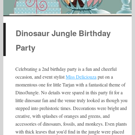
Dinosaur Jungle Birthday
Party
Celebrating a 2nd birthday party is a fun and cheerful
occasion, and event stylist
Miss Deliciouza
put on a
momentous one for little Tarjan with a fantastical theme of
Dino/Jungle. No details were spared in this party fit for a
little dinosaur fan and the venue truly looked as though you
stepped into prehistoric times. Decorations were bright and
creative, with splashes of oranges and greens, and
accessories of dinosaurs, fossils, and monkeys. Even plants
with thick leaves that you’d find in the jungle were placed