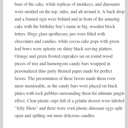
base of the cake, while replicas of monkeys, and dinosaurs
were molded on the top, sides, and all around it. A back drop
and a framed sign were behind and in front of the amazing
cake with the birthday boy’s name in big, wooden block
letters. Huge glass apothecary jars were filled with
chocolates and candies, while cocoa cake pops with green
leaf bows were aplenty on shiny black serving platters.
Orange and green frosted cupcakes sat on round wood
pieces of tree and humongous candy bars wrapped in
personalized dino party themed paper made for perfect
favors. The presentation of these favors made them even
more memorable, as the candy bars were placed on black
plates with rock pebbles surrounding them for ultimate jungle
effect. Clear plastic cups full of a gelatin dessert were labeled
“Jelly Shots” and there were even plastic dinosaur eggs split
open and spilling out more delicious candies.