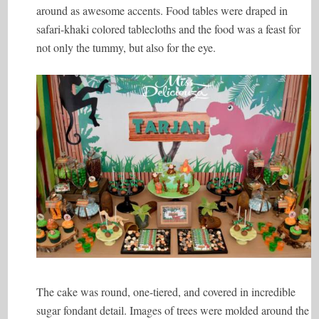
around as awesome accents. Food tables were draped in
safari-khaki colored tablecloths and the food was a feast for
not only the tummy, but also for the eye.
The cake was round, one-tiered, and covered in incredible
sugar fondant detail. Images of trees were molded around the