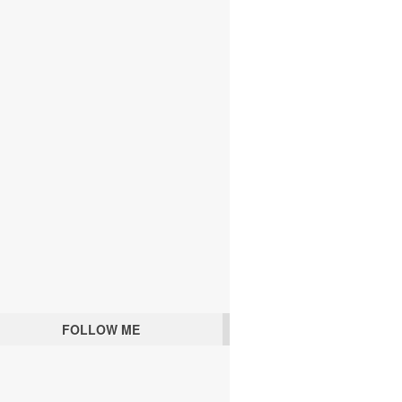
FOLLOW ME