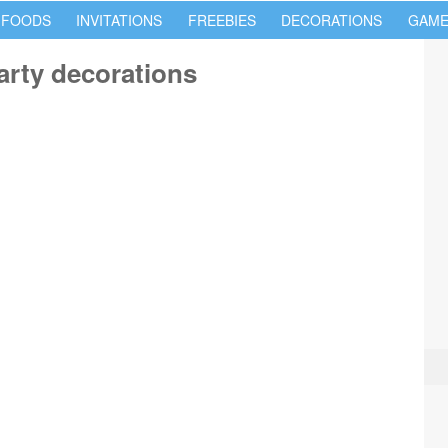
 FOODS
INVITATIONS
FREEBIES
DECORATIONS
GAME
arty decorations