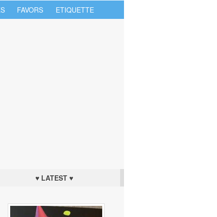
S
FAVORS
ETIQUETTE
♥ LATEST ♥