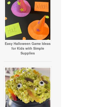
Easy Halloween Game Ideas
for Kids with Simple
Supplies