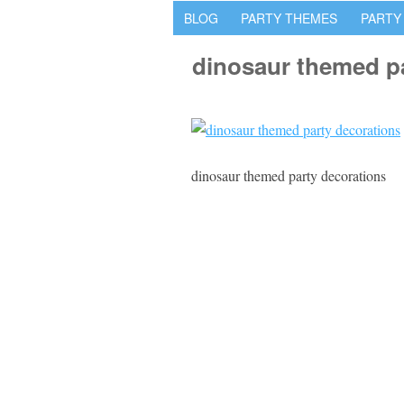
BLOG
PARTY THEMES
PARTY
dinosaur themed p
dinosaur themed party decorations