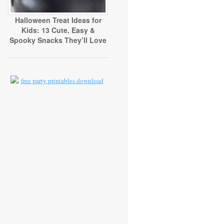
Halloween Treat Ideas for
Kids: 13 Cute, Easy &
Spooky Snacks They’ll Love