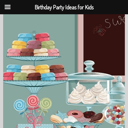
Birthday Party Ideas for Kids