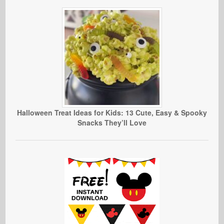
Halloween Treat Ideas for Kids: 13 Cute, Easy & Spooky
Snacks They’ll Love