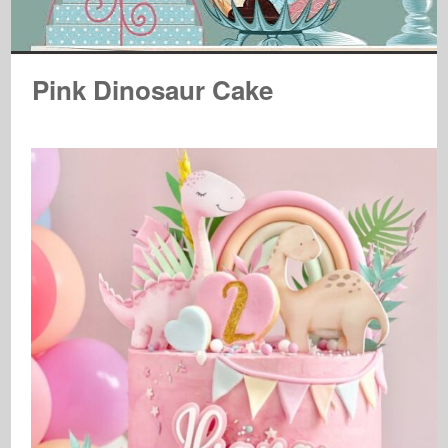
Pink Dinosaur Cake