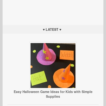
♥ LATEST ♥
Easy Halloween Game Ideas for Kids with Simple
Supplies