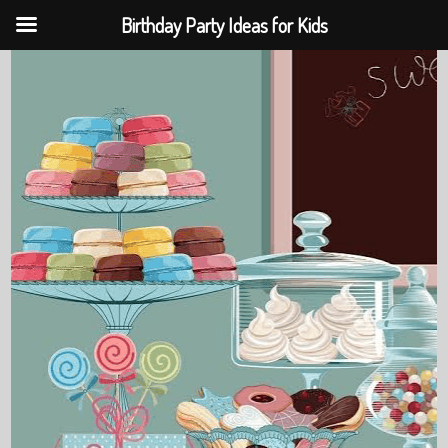
Birthday Party Ideas for Kids