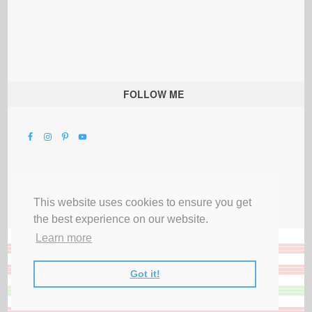
FOLLOW ME
This website uses cookies to ensure you get
the best experience on our website.
Learn more
Got it!
All Rights Reserved |
Privacy Terms & Disclosures
|
Submit Party
|
Contact