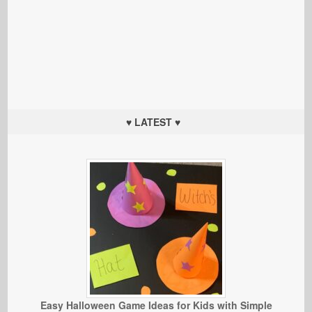
♥ LATEST ♥
Easy Halloween Game Ideas for Kids with Simple