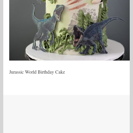
Jurassic World Birthday Cake