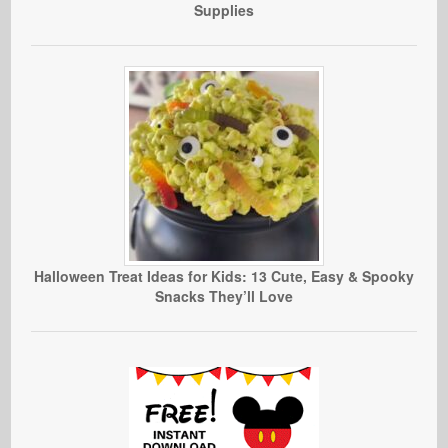
Supplies
Halloween Treat Ideas for Kids: 13 Cute, Easy & Spooky
Snacks They’ll Love