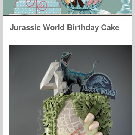
Jurassic World Birthday Cake