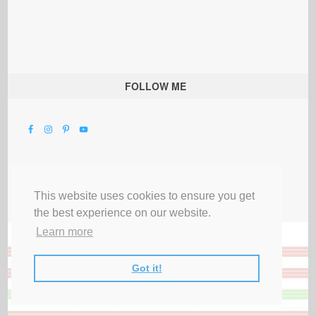
FOLLOW ME
This website uses cookies to ensure you get
the best experience on our website.
Learn more
Got it!
All Rights Reserved |
Privacy Terms & Disclosures
|
Submit Party
|
Contact