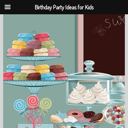
Birthday Party Ideas for Kids