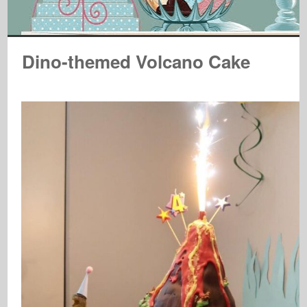
Dino-themed Volcano Cake