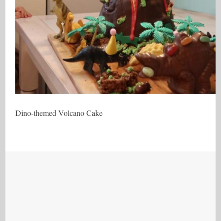
Dino-themed Volcano Cake