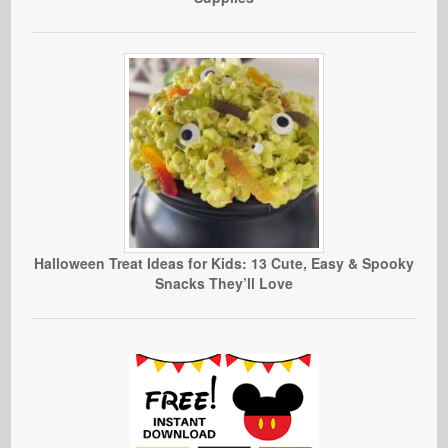
Halloween Treat Ideas for Kids: 13 Cute, Easy & Spooky
Snacks They’ll Love