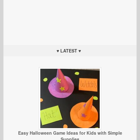
♥ LATEST ♥
Easy Halloween Game Ideas for Kids with Simple
Supplies