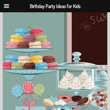
Birthday Party Ideas for Kids