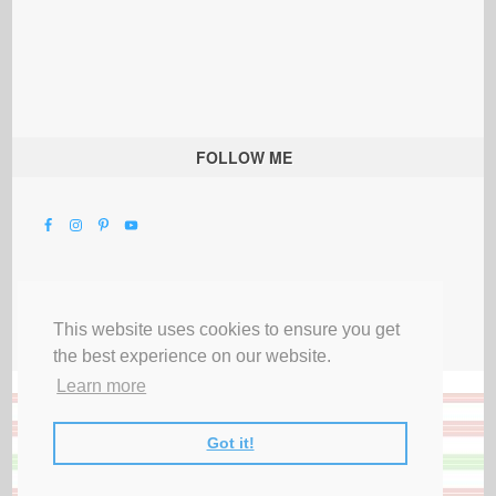
FOLLOW ME
This website uses cookies to ensure you get
the best experience on our website.
Learn more
Got it!
All Rights Reserved |
Privacy Terms & Disclosures
|
Submit Party
|
Contact