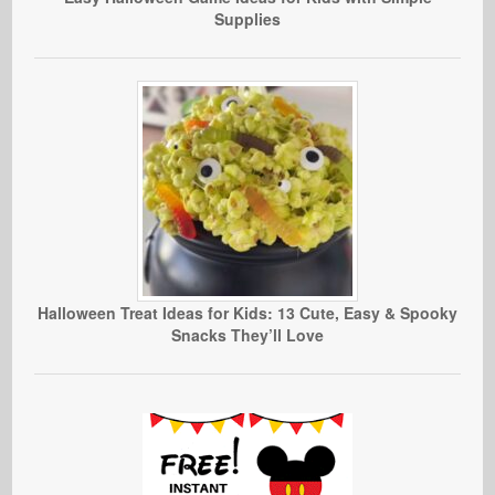
Supplies
Halloween Treat Ideas for Kids: 13 Cute, Easy & Spooky
Snacks They’ll Love