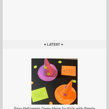
♥ LATEST ♥
Easy Halloween Game Ideas for Kids with Simple