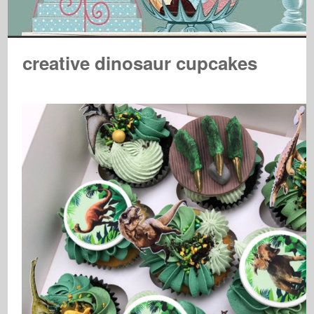
creative dinosaur cupcakes