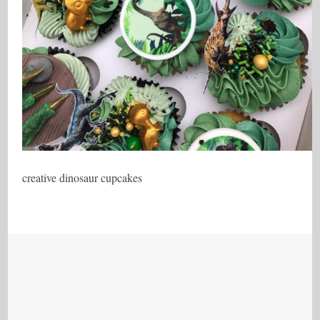
creative dinosaur cupcakes