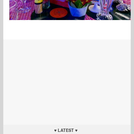
♥ LATEST ♥