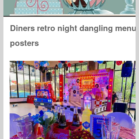
Diners retro night dangling menu
posters