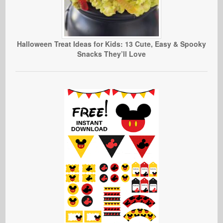
Halloween Treat Ideas for Kids: 13 Cute, Easy & Spooky
Snacks They’ll Love