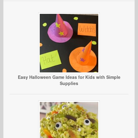
Easy Halloween Game Ideas for Kids with Simple
Supplies