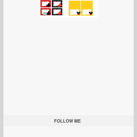
FOLLOW ME