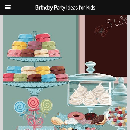
Birthday Party Ideas for Kids