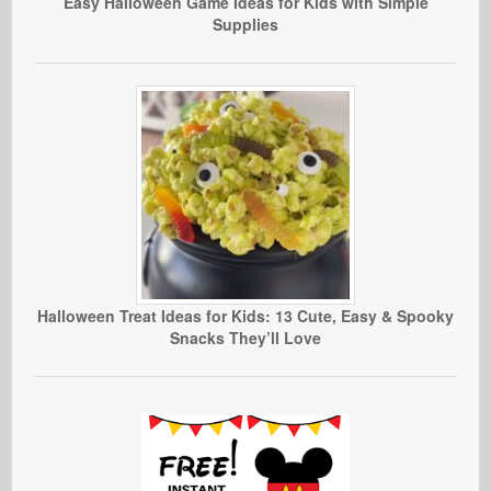
Easy Halloween Game Ideas for Kids with Simple
Supplies
Halloween Treat Ideas for Kids: 13 Cute, Easy & Spooky
Snacks They’ll Love