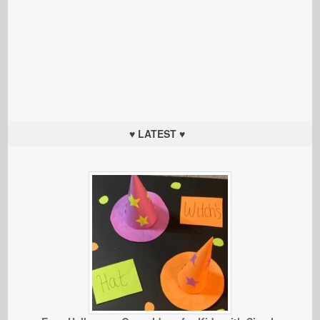
♥ LATEST ♥