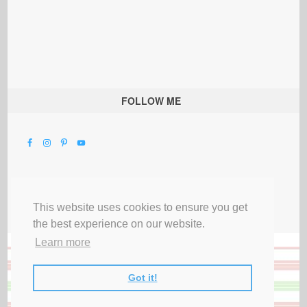
FOLLOW ME
This website uses cookies to ensure you get
the best experience on our website.
Learn more
Got it!
All Rights Reserved |
Privacy Terms & Disclosures
|
Submit Party
|
Contact