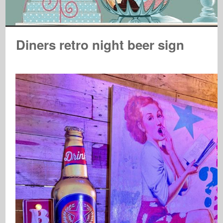
Diners retro night beer sign