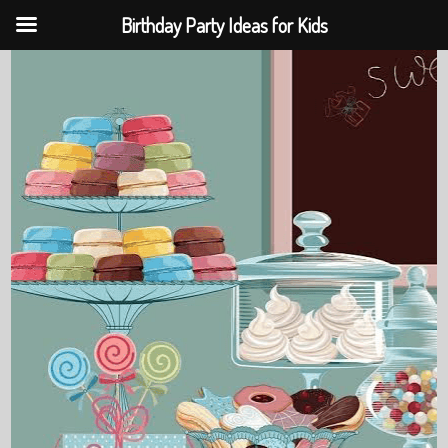
Birthday Party Ideas for Kids