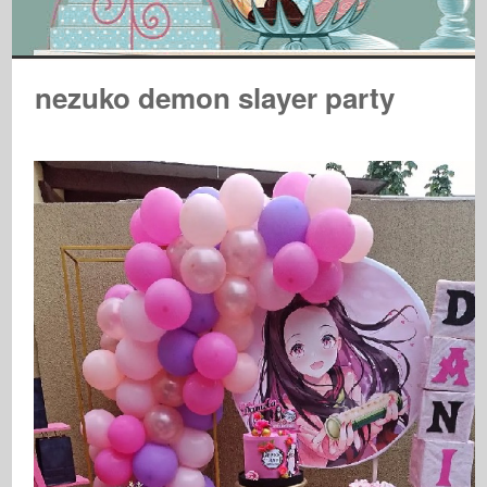
nezuko demon slayer party