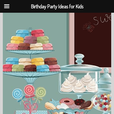
Birthday Party Ideas for Kids