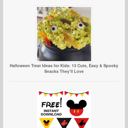
Halloween Treat Ideas for Kids: 13 Cute, Easy & Spooky
Snacks They’ll Love