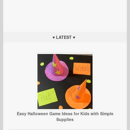
♥ LATEST ♥
Easy Halloween Game Ideas for Kids with Simple
Supplies