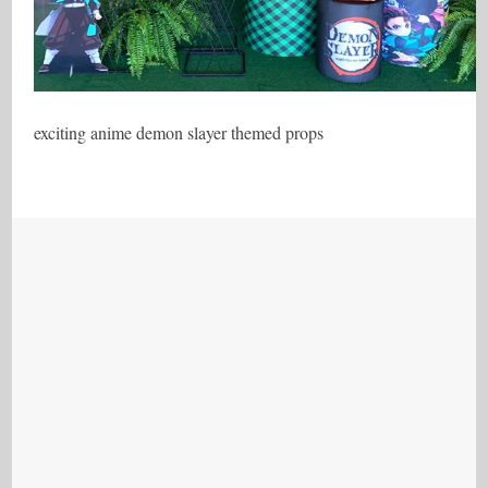
exciting anime demon slayer themed props