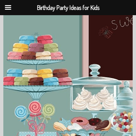
Birthday Party Ideas for Kids