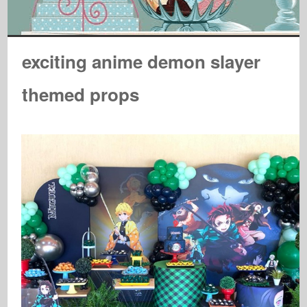
exciting anime demon slayer
themed props