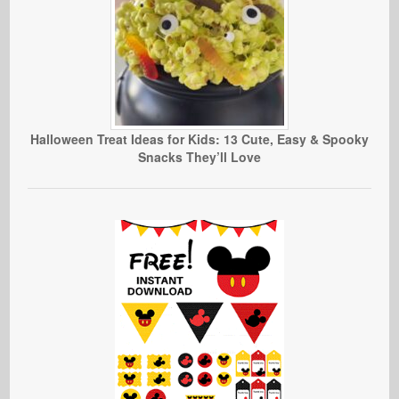
Halloween Treat Ideas for Kids: 13 Cute, Easy & Spooky
Snacks They’ll Love