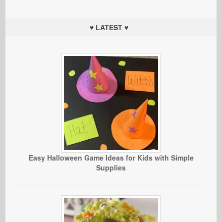
♥ LATEST ♥
Easy Halloween Game Ideas for Kids with Simple
Supplies