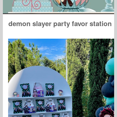
demon slayer party favor station