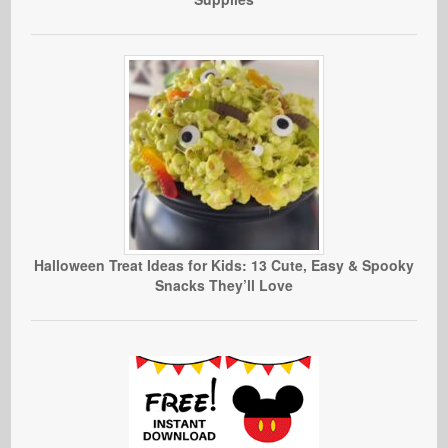
Halloween Treat Ideas for Kids: 13 Cute, Easy & Spooky
Snacks They’ll Love