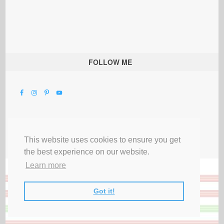
FOLLOW ME
This website uses cookies to ensure you get
the best experience on our website.
Learn more
Got it!
All Rights Reserved |
Privacy Terms & Disclosures
|
Submit Party
|
Contact