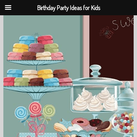
Birthday Party Ideas for Kids