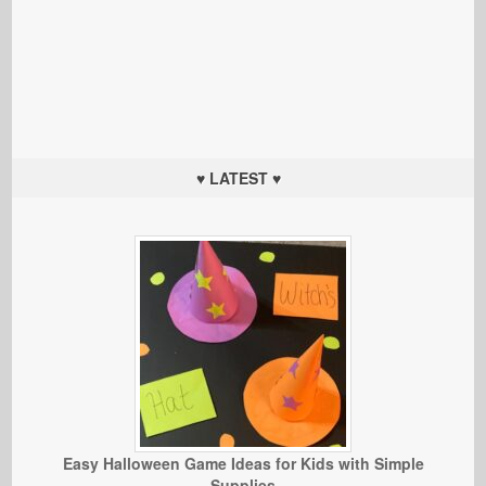
♥ LATEST ♥
Easy Halloween Game Ideas for Kids with Simple
Supplies