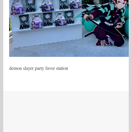
demon slayer party favor station