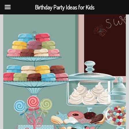
Birthday Party Ideas for Kids