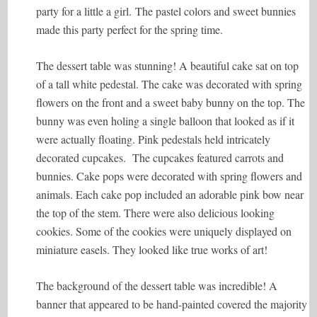
party for a little a girl. The pastel colors and sweet bunnies
made this party perfect for the spring time.
The dessert table was stunning! A beautiful cake sat on top
of a tall white pedestal. The cake was decorated with spring
flowers on the front and a sweet baby bunny on the top. The
bunny was even holing a single balloon that looked as if it
were actually floating. Pink pedestals held intricately
decorated cupcakes. The cupcakes featured carrots and
bunnies. Cake pops were decorated with spring flowers and
animals. Each cake pop included an adorable pink bow near
the top of the stem. There were also delicious looking
cookies. Some of the cookies were uniquely displayed on
miniature easels. They looked like true works of art!
The background of the dessert table was incredible! A
banner that appeared to be hand-painted covered the majority