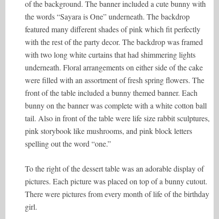
of the background. The banner included a cute bunny with
the words “Sayara is One” underneath. The backdrop
featured many different shades of pink which fit perfectly
with the rest of the party decor. The backdrop was framed
with two long white curtains that had shimmering lights
underneath. Floral arrangements on either side of the cake
were filled with an assortment of fresh spring flowers. The
front of the table included a bunny themed banner. Each
bunny on the banner was complete with a white cotton ball
tail. Also in front of the table were life size rabbit sculptures,
pink storybook like mushrooms, and pink block letters
spelling out the word “one.”
To the right of the dessert table was an adorable display of
pictures. Each picture was placed on top of a bunny cutout.
There were pictures from every month of life of the birthday
girl.