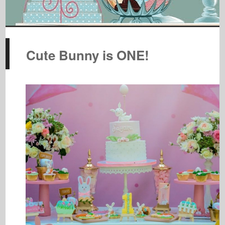
Cute Bunny is ONE!