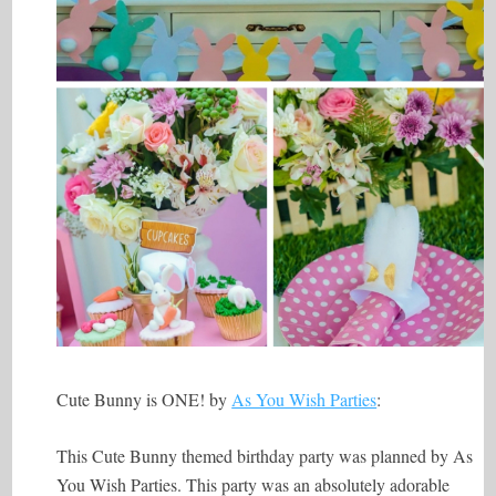
Cute Bunny is ONE! by
As You Wish Parties
:
This Cute Bunny themed birthday party was planned by As
You Wish Parties. This party was an absolutely adorable