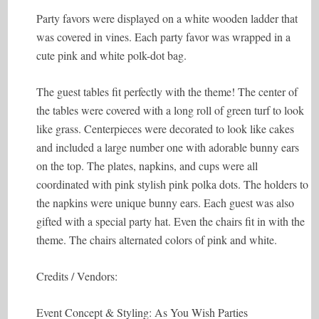
Party favors were displayed on a white wooden ladder that
was covered in vines. Each party favor was wrapped in a
cute pink and white polk-dot bag.
The guest tables fit perfectly with the theme! The center of
the tables were covered with a long roll of green turf to look
like grass. Centerpieces were decorated to look like cakes
and included a large number one with adorable bunny ears
on the top. The plates, napkins, and cups were all
coordinated with pink stylish pink polka dots. The holders to
the napkins were unique bunny ears. Each guest was also
gifted with a special party hat. Even the chairs fit in with the
theme. The chairs alternated colors of pink and white.
Credits / Vendors:
Event Concept & Styling: As You Wish Parties