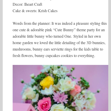
Decor: Iheart Craft
Cake & sweets: Krish Cakes
Words from the planner: It was indeed a pleasure styling this
one cute & adorable pink “Cute Bunny” theme party for an
adorable little bunny who turned One. Styled in her own
home garden we loved the little detailing of the 3D bunnies,
mushrooms, bunny ears serviette rings for the kids table to
fresh flowers, bunny cupcakes cookies to everything.