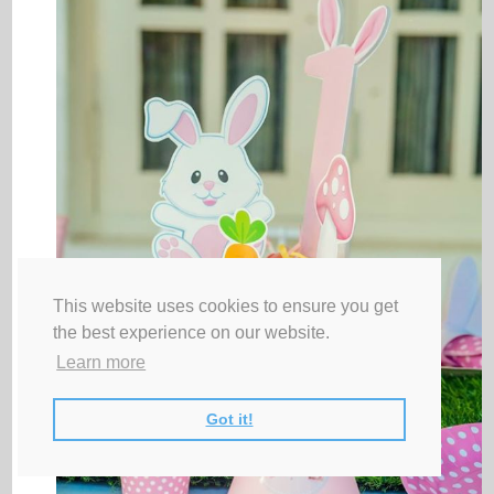
This website uses cookies to ensure you get
the best experience on our website.
Learn more
Got it!