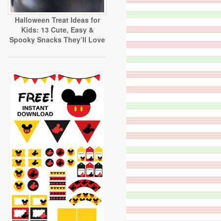
Halloween Treat Ideas for
Kids: 13 Cute, Easy &
Spooky Snacks They’ll Love