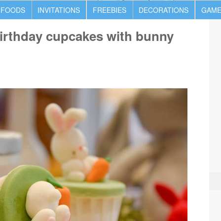
 FOODS
INVITATIONS
FREEBIES
DECORATIONS
GAME
irthday cupcakes with bunny