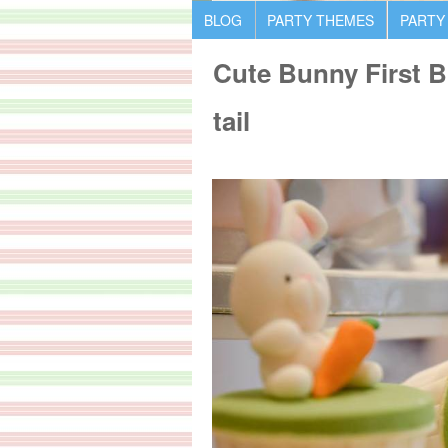
BLOG
PARTY THEMES
PARTY
Cute Bunny First B
tail