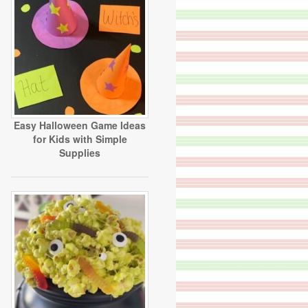
Easy Halloween Game Ideas
for Kids with Simple
Supplies