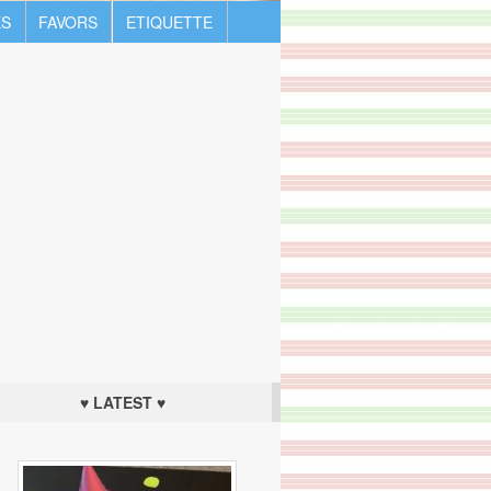
S
FAVORS
ETIQUETTE
♥ LATEST ♥