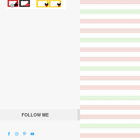
FOLLOW ME