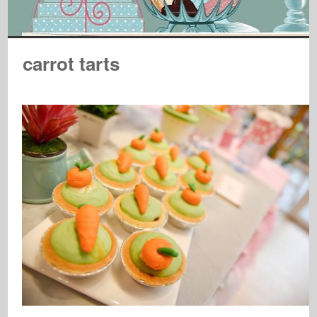
carrot tarts