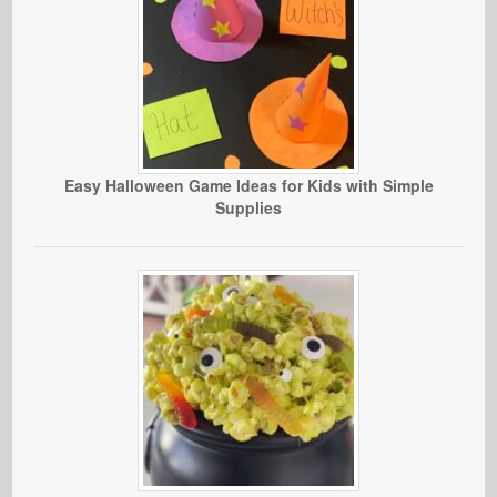
Easy Halloween Game Ideas for Kids with Simple
Supplies