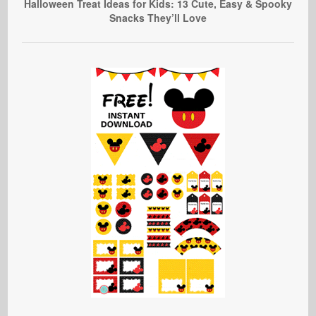
Halloween Treat Ideas for Kids: 13 Cute, Easy & Spooky
Snacks They’ll Love