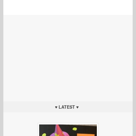
♥ LATEST ♥