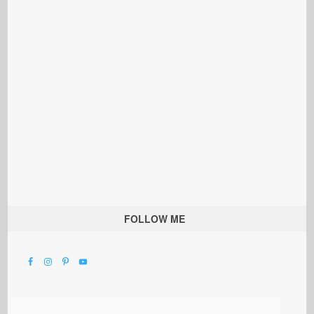
FOLLOW ME