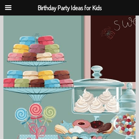
Birthday Party Ideas for Kids