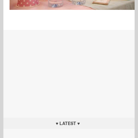
♥ LATEST ♥