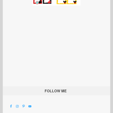
FOLLOW ME