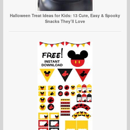
Halloween Treat Ideas for Kids: 13 Cute, Easy & Spooky
Snacks They’ll Love