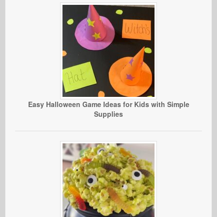
Easy Halloween Game Ideas for Kids with Simple
Supplies