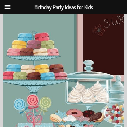
Birthday Party Ideas for Kids