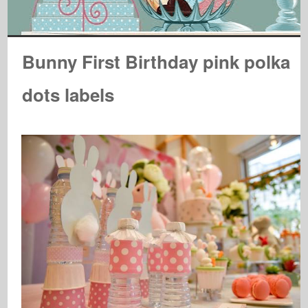
Bunny First Birthday pink polka
dots labels