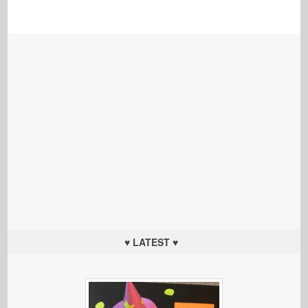
♥ LATEST ♥