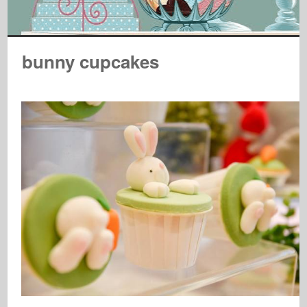
bunny cupcakes