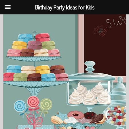
Birthday Party Ideas for Kids