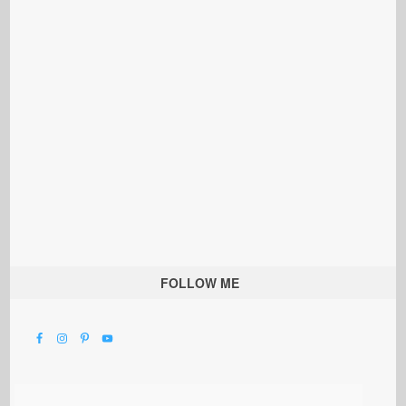
FOLLOW ME