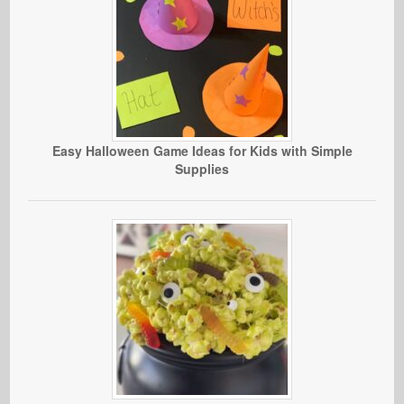
Easy Halloween Game Ideas for Kids with Simple
Supplies