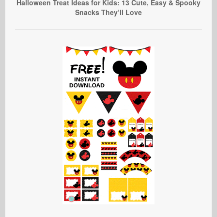
Halloween Treat Ideas for Kids: 13 Cute, Easy & Spooky
Snacks They’ll Love