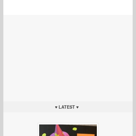
♥ LATEST ♥