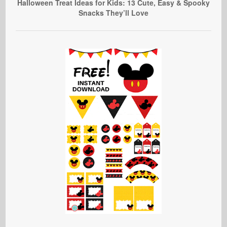
Halloween Treat Ideas for Kids: 13 Cute, Easy & Spooky
Snacks They’ll Love