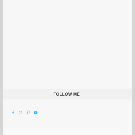
FOLLOW ME