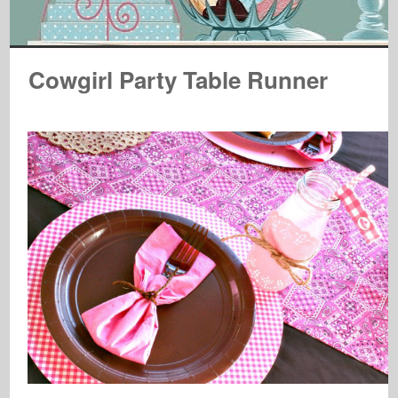
Cowgirl Party Table Runner