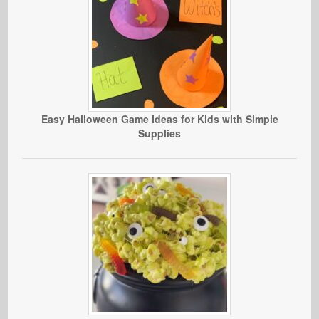
Easy Halloween Game Ideas for Kids with Simple
Supplies