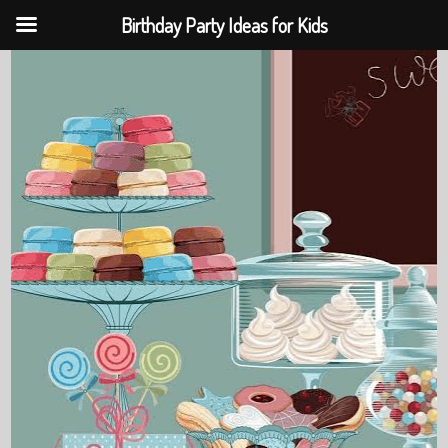
Birthday Party Ideas for Kids