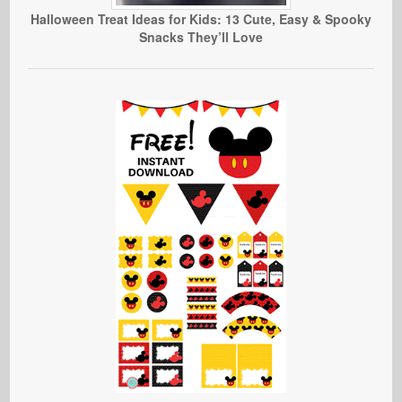
Halloween Treat Ideas for Kids: 13 Cute, Easy & Spooky
Snacks They’ll Love