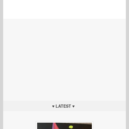
♥ LATEST ♥