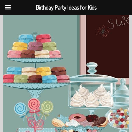
Birthday Party Ideas for Kids