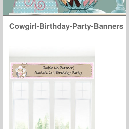
Cowgirl-Birthday-Party-Banners