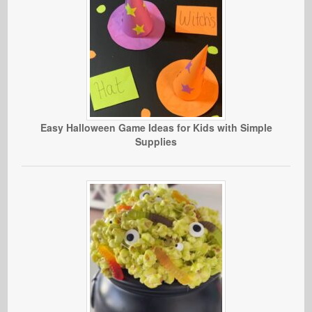
Easy Halloween Game Ideas for Kids with Simple
Supplies