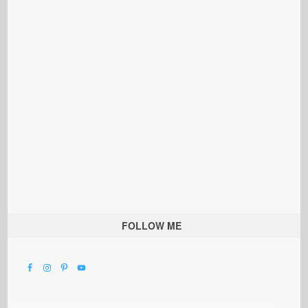
FOLLOW ME