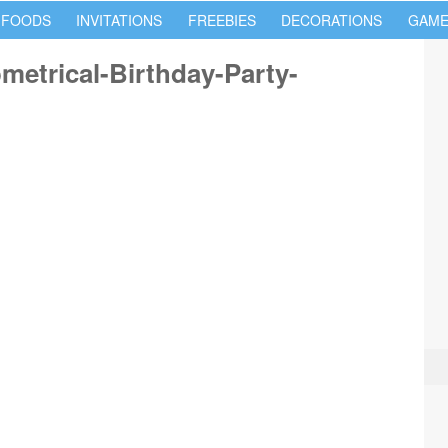
 FOODS
INVITATIONS
FREEBIES
DECORATIONS
GAME
etrical-Birthday-Party-