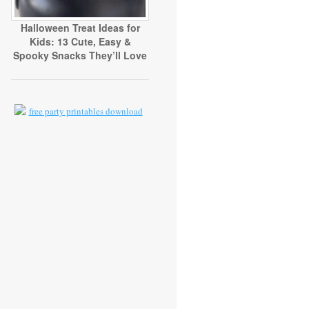
Halloween Treat Ideas for
Kids: 13 Cute, Easy &
Spooky Snacks They’ll Love