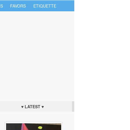
S
FAVORS
ETIQUETTE
♥ LATEST ♥