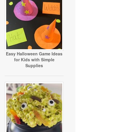
Easy Halloween Game Ideas
for Kids with Simple
Supplies