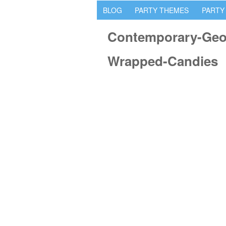
BLOG
PARTY THEMES
PARTY
Contemporary-Geom
Wrapped-Candies