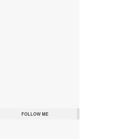
FOLLOW ME