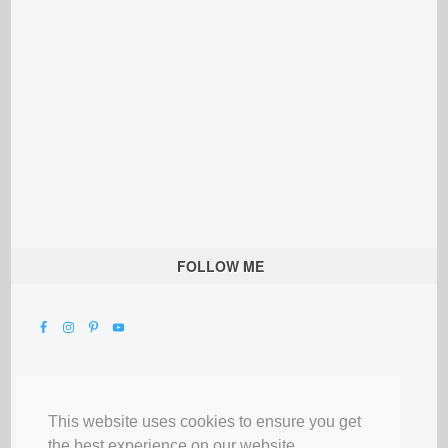
FOLLOW ME
This website uses cookies to ensure you get
the best experience on our website.