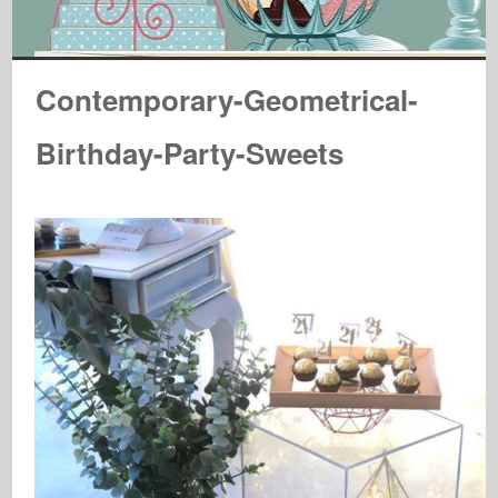
Contemporary-Geometrical-
Birthday-Party-Sweets