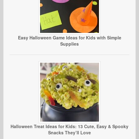
Easy Halloween Game Ideas for Kids with Simple
Supplies
Halloween Treat Ideas for Kids: 13 Cute, Easy & Spooky
Snacks They’ll Love