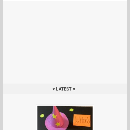
♥ LATEST ♥