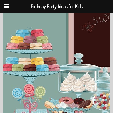
Birthday Party Ideas for Kids