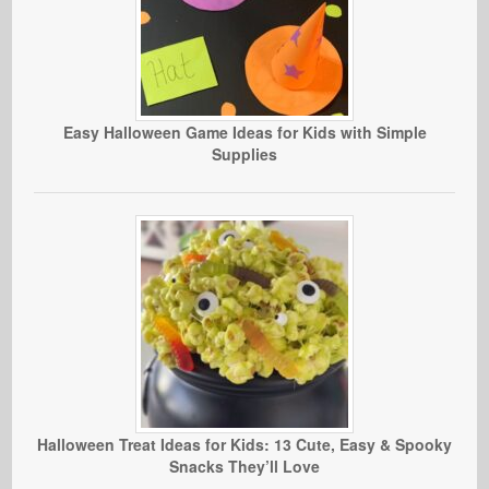
Easy Halloween Game Ideas for Kids with Simple
Supplies
Halloween Treat Ideas for Kids: 13 Cute, Easy & Spooky
Snacks They’ll Love