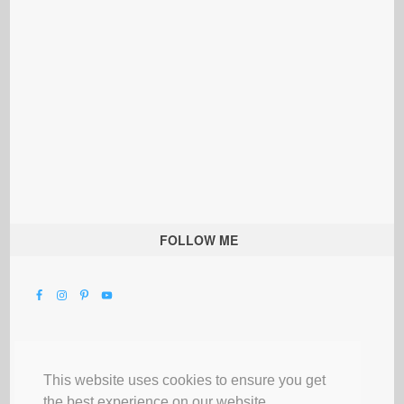
FOLLOW ME
This website uses cookies to ensure you get
the best experience on our website.