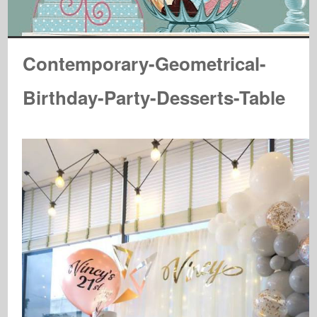
Contemporary-Geometrical-
Birthday-Party-Desserts-Table