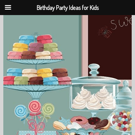
Birthday Party Ideas for Kids