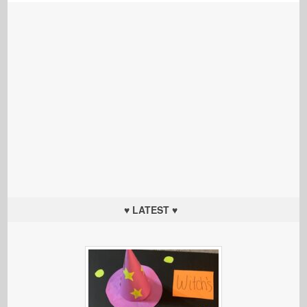
♥ LATEST ♥