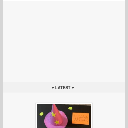
♥ LATEST ♥