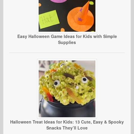
Easy Halloween Game Ideas for Kids with Simple
Supplies
Halloween Treat Ideas for Kids: 13 Cute, Easy & Spooky
Snacks They’ll Love