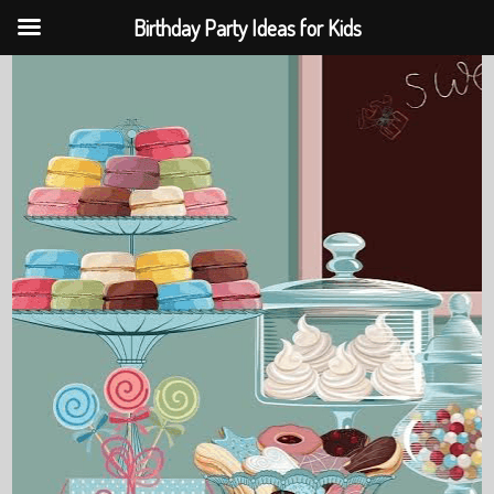
Birthday Party Ideas for Kids