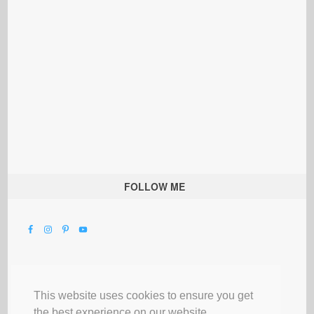
FOLLOW ME
This website uses cookies to ensure you get
the best experience on our website.