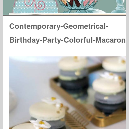
Contemporary-Geometrical-
Birthday-Party-Colorful-Macaron