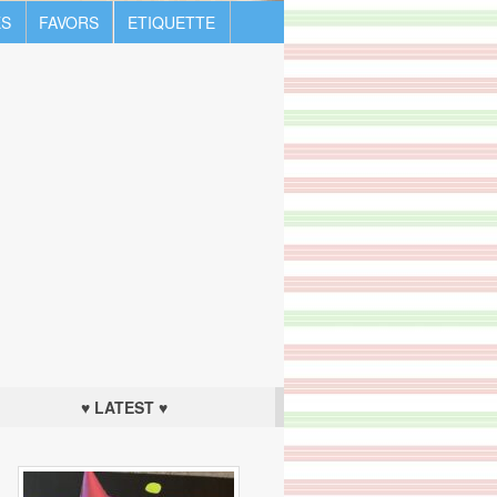
S
FAVORS
ETIQUETTE
♥ LATEST ♥