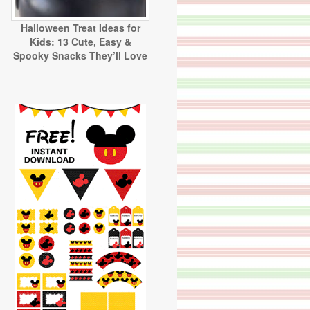
Halloween Treat Ideas for
Kids: 13 Cute, Easy &
Spooky Snacks They’ll Love