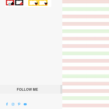
FOLLOW ME