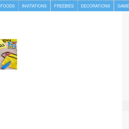
 FOODS
INVITATIONS
FREEBIES
DECORATIONS
GAME