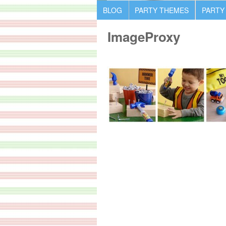
BLOG
PARTY THEMES
PARTY
ImageProxy