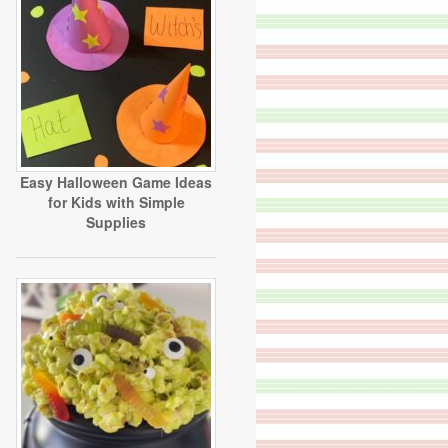
Easy Halloween Game Ideas
for Kids with Simple
Supplies