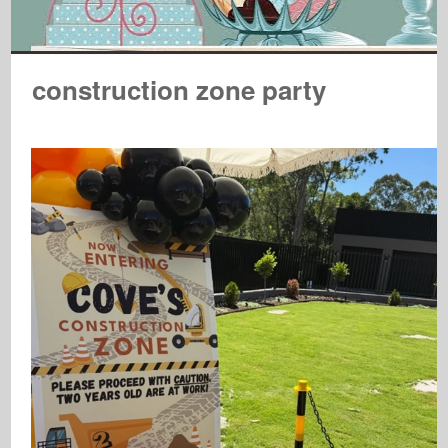
construction zone party