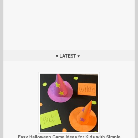
♥ LATEST ♥
Easy Halloween Game Ideas for Kids with Simple