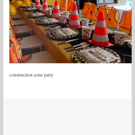
construction zone party