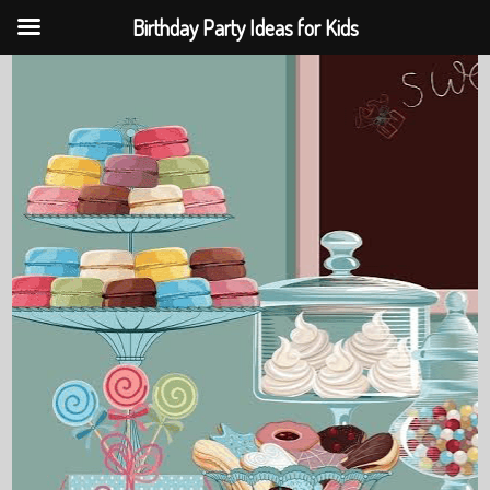
Birthday Party Ideas for Kids