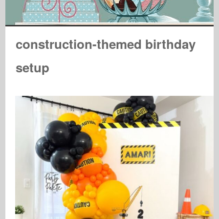
construction-themed birthday
setup