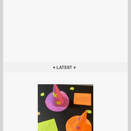
♥ LATEST ♥