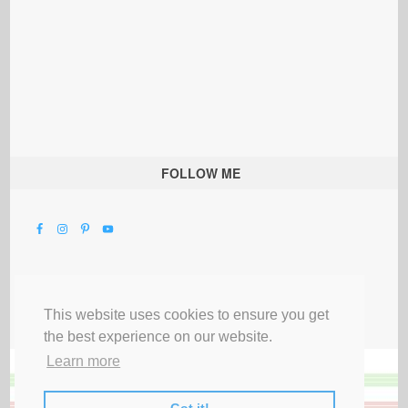
FOLLOW ME
This website uses cookies to ensure you get
the best experience on our website.
Learn more