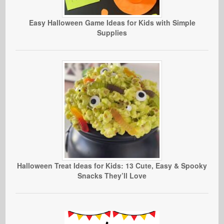
Easy Halloween Game Ideas for Kids with Simple
Supplies
Halloween Treat Ideas for Kids: 13 Cute, Easy & Spooky
Snacks They’ll Love