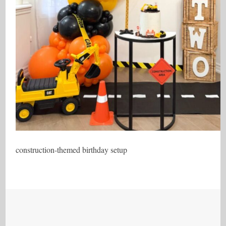
construction-themed birthday setup