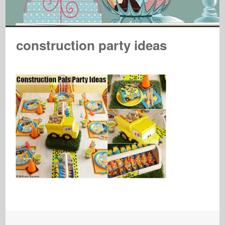
construction party ideas