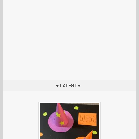
♥ LATEST ♥