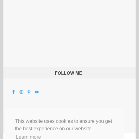
FOLLOW ME
This website uses cookies to ensure you get
the best experience on our website.
Learn more