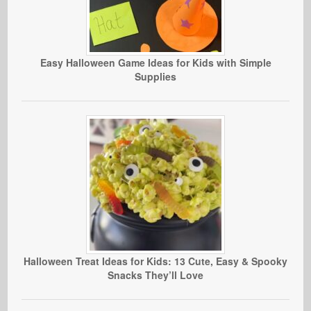
Easy Halloween Game Ideas for Kids with Simple
Supplies
Halloween Treat Ideas for Kids: 13 Cute, Easy & Spooky
Snacks They’ll Love