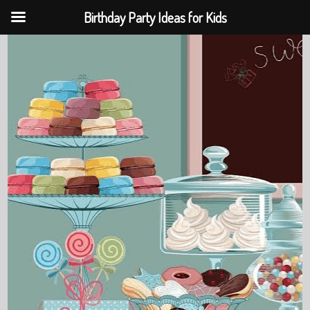
Birthday Party Ideas for Kids