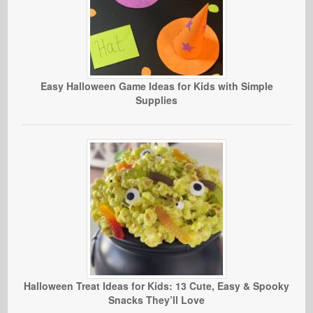
Easy Halloween Game Ideas for Kids with Simple
Supplies
Halloween Treat Ideas for Kids: 13 Cute, Easy & Spooky
Snacks They’ll Love