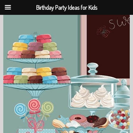
Birthday Party Ideas for Kids