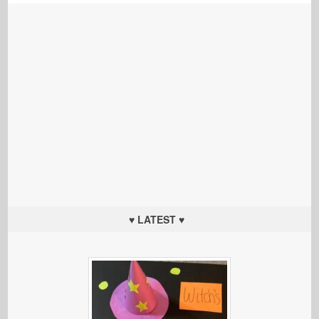
♥ LATEST ♥