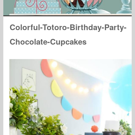
Colorful-Totoro-Birthday-Party-
Chocolate-Cupcakes