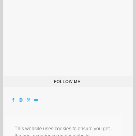
FOLLOW ME
This website uses cookies to ensure you get
the best experience on our website.