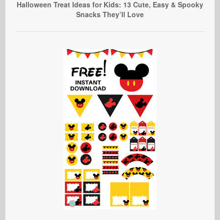
Halloween Treat Ideas for Kids: 13 Cute, Easy & Spooky
Snacks They’ll Love