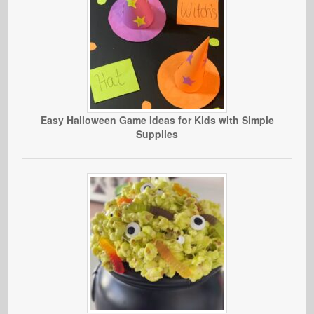
Easy Halloween Game Ideas for Kids with Simple
Supplies