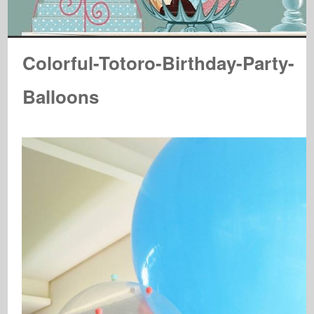
Colorful-Totoro-Birthday-Party-
Balloons