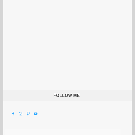
FOLLOW ME