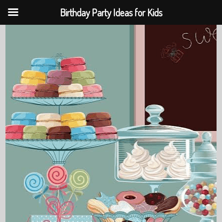
Birthday Party Ideas for Kids