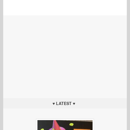
♥ LATEST ♥