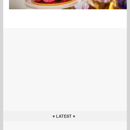
♥ LATEST ♥