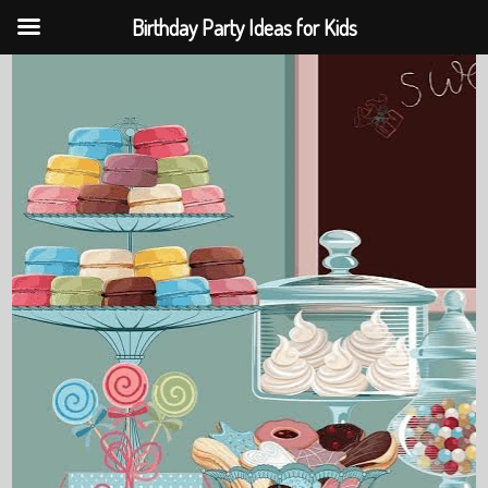
Birthday Party Ideas for Kids