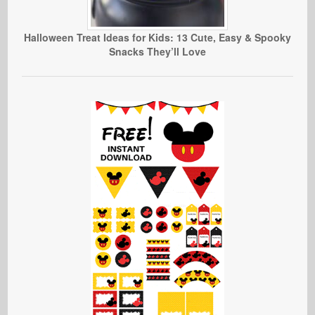
Halloween Treat Ideas for Kids: 13 Cute, Easy & Spooky
Snacks They’ll Love