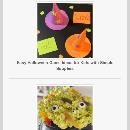
Easy Halloween Game Ideas for Kids with Simple
Supplies