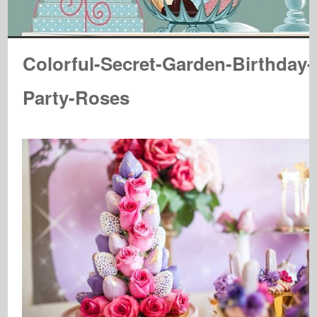
Colorful-Secret-Garden-Birthday-
Party-Roses