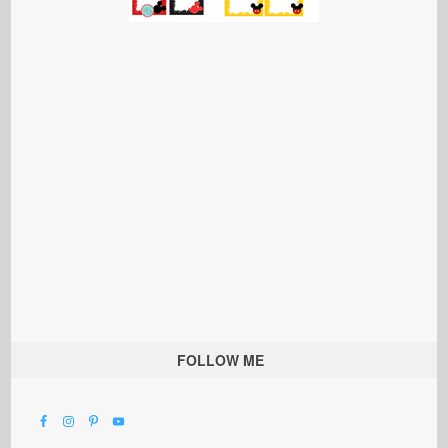
FOLLOW ME