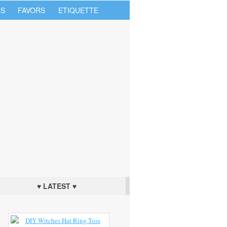
S
FAVORS
ETIQUETTE
♥ LATEST ♥