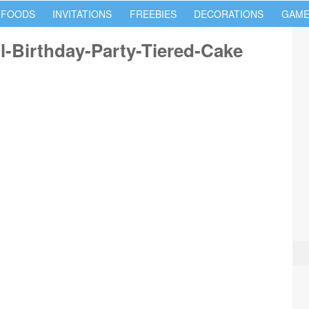
 FOODS
INVITATIONS
FREEBIES
DECORATIONS
GAME
l-Birthday-Party-Tiered-Cake