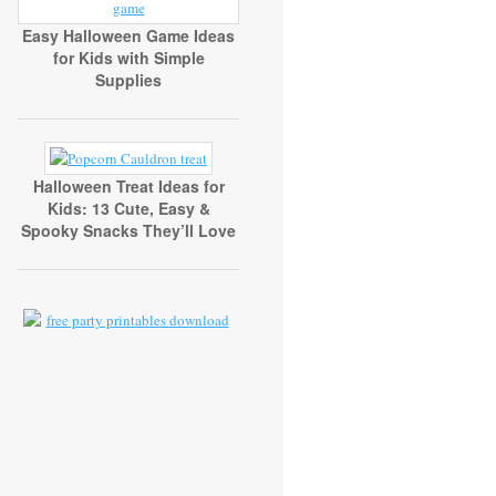
Easy Halloween Game Ideas
for Kids with Simple
Supplies
Halloween Treat Ideas for
Kids: 13 Cute, Easy &
Spooky Snacks They’ll Love