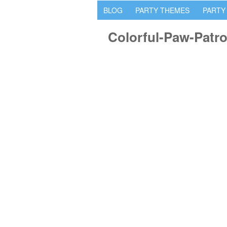
BLOG
PARTY THEMES
PARTY
Colorful-Paw-Patro