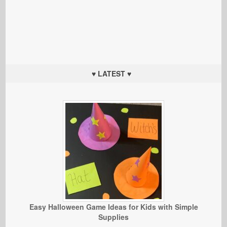
♥ LATEST ♥
Easy Halloween Game Ideas for Kids with Simple
Supplies