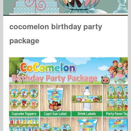
cocomelon birthday party
package