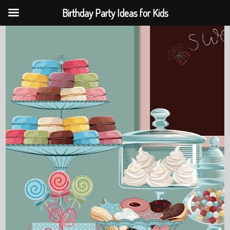
Birthday Party Ideas for Kids