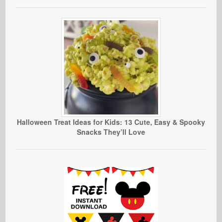
Halloween Treat Ideas for Kids: 13 Cute, Easy & Spooky
Snacks They’ll Love