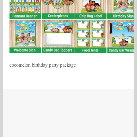
cocomelon birthday party package